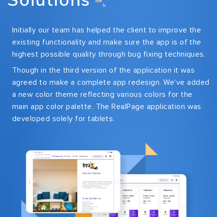
Initially our team has helped the client to improve the
existing functionality and make sure the app is of the
highest possible quality through bug fixing techniques.
Though in the third version of the application it was
agreed to make a complete app redesign. We've added
a new color theme reflecting various colors for the
main app color palette. The RealPage application was
developed solely for tablets.