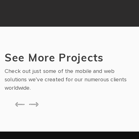
See More Projects
Check out just some of the mobile and web
solutions we’ve created for our numerous clients
worldwide.