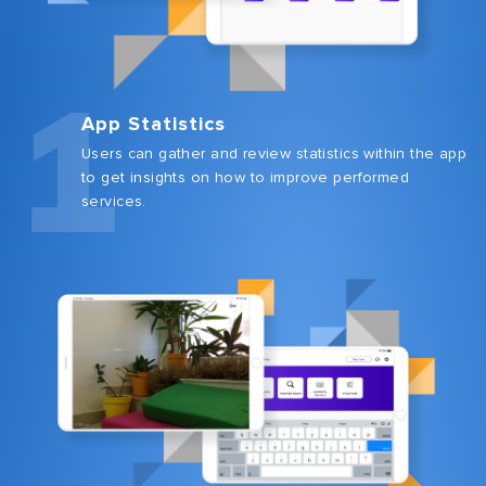
1
App Statistics
Users can gather and review statistics within the app
to get insights on how to improve performed
services.