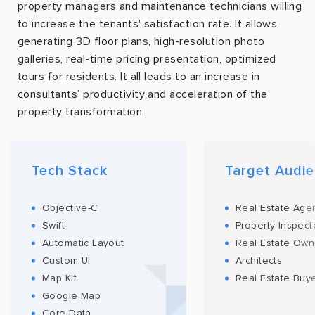
property managers and maintenance technicians willing
to increase the tenants' satisfaction rate. It allows
generating 3D floor plans, high-resolution photo
galleries, real-time pricing presentation, optimized
tours for residents. It all leads to an increase in
consultants’ productivity and acceleration of the
property transformation.
Tech Stack
Target Audi
Objective-C
Real Estate Age
Swift
Property Inspect
Automatic Layout
Real Estate Own
Custom UI
Architects
Map Kit
Real Estate Buy
Google Map
Core Data