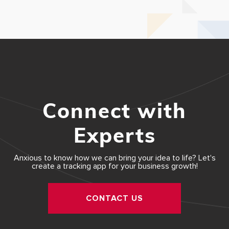
Connect with
Experts
Anxious to know how we can bring your idea to life? Let's
create a tracking app for your business growth!
CONTACT US