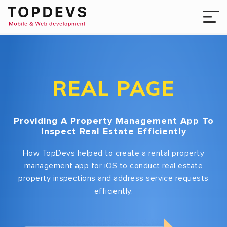
REAL PAGE
Providing A Property Management App To
Inspect Real Estate Efficiently
How TopDevs helped to create a rental property
management app for iOS to conduct real estate
property inspections and address service requests
efficiently.