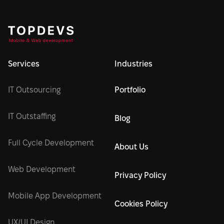
Services
Industries
IT Outsourcing
Portfolio
IT Outstaffing
Blog
Full Cycle Development
About Us
Web Development
Privacy Policy
Mobile App Development
Cookies Policy
UX/UI Design