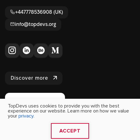
+447778536908 (UK)
info@topdevs.org
Discover more
TopDevs uses cookies to provide you with the best
experience on our website. Learn more on how we value
your
privacy.
2009 - 2026 Copyright Topdevs. All Rights Reserved
ACCEPT