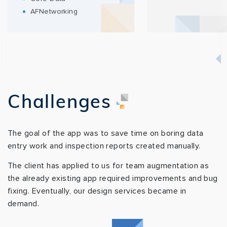
AFNetworking
Challenges
The goal of the app was to save time on boring data
entry work and inspection reports created manually.
The client has applied to us for team augmentation as
the already existing app required improvements and bug
fixing. Eventually, our design services became in
demand.