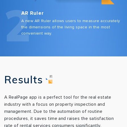
2
AR Ruler
A new AR Ruler allows users to measure accurately
the dimensions of the living space in the most
convenient way.
Results
A RealPage app is a perfect tool for the real estate
industry with a focus on property inspection and
management. Due to the automation of routine
procedures, it saves time and raises the satisfaction
rate of rental services consumers significantly.