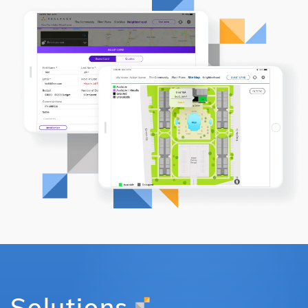
Solutions