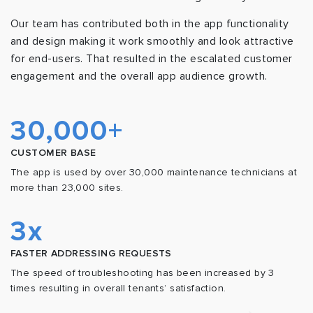
Our team has contributed both in the app functionality
and design making it work smoothly and look attractive
for end-users. That resulted in the escalated customer
engagement and the overall app audience growth.
30,000+
CUSTOMER BASE
The app is used by over 30,000 maintenance technicians at
more than 23,000 sites.
3x
FASTER ADDRESSING REQUESTS
The speed of troubleshooting has been increased by 3
times resulting in overall tenants’ satisfaction.