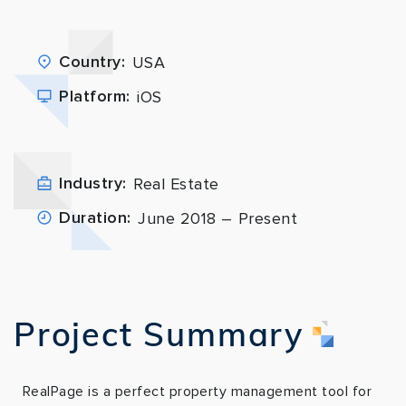
Country:
USA
Platform:
iOS
Industry:
Real Estate
Duration:
June 2018 – Present
Project Summary
RealPage is a perfect property management tool for