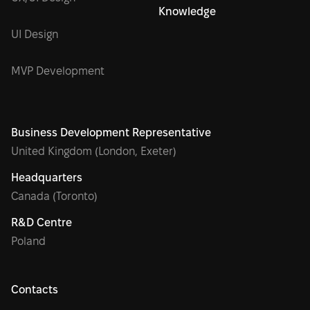
Knowledge
UI Design
MVP Development
Business Development Representative
United Kingdom (London, Exeter)
Headquarters
Canada (Toronto)
R&D Centre
Poland
Contacts