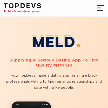
MELD
Supplying A Serious Dating App To Find
Quality Matches
How TopDevs made a dating app for single black
professionals willing to find romantic relationships and
date with alike people.