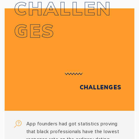
CHALLEN
GES
CHALLENGES
App founders had got statistics proving
that black professionals have the lowest