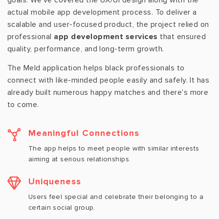
goals. We've covered the UX/UI design along with the
actual mobile app development process. To deliver a
scalable and user-focused product, the project relied on
professional
app development services
that ensured
quality, performance, and long-term growth.
The Meld application helps black professionals to
connect with like-minded people easily and safely. It has
already built numerous happy matches and there's more
to come.
Meaningful Connections
The app helps to meet people with similar interests
aiming at serious relationships.
Uniqueness
Users feel special and celebrate their belonging to a
certain social group.