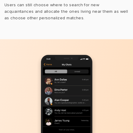
Users can still choose where to search for new
acquaintances and allocate the ones living near them as well
as choose other personalized matches.