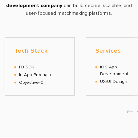
development company
can build secure, scalable, and
user-focused matchmaking platforms.
Tech Stack
Services
FB SDK
iOS App
Development
In-App Purchase
UX/UI Design
Objective-C