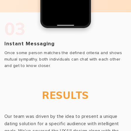
03
Instant Messaging
Once some person matches the defined criteria and shows
mutual sympathy, both individuals can chat with each other
and get to know closer.
RESULTS
Our team was driven by the idea to present a unique
dating solution for a specific audience with intelligent