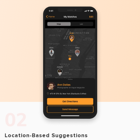
02
Location-Based Suggestions