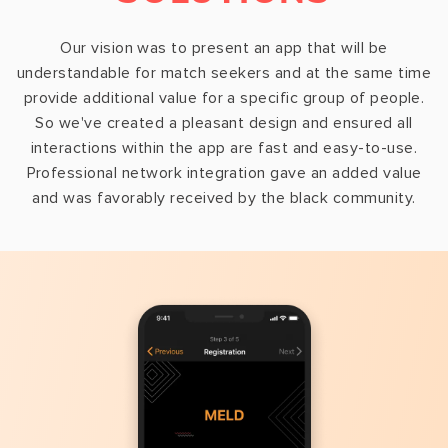
Our vision was to present an app that will be
understandable for match seekers and at the same time
provide additional value for a specific group of people.
So we've created a pleasant design and ensured all
interactions within the app are fast and easy-to-use.
Professional network integration gave an added value
and was favorably received by the black community.