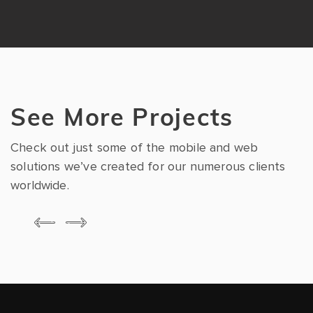
See More Projects
Check out just some of the mobile and web
solutions we’ve created for our numerous clients
worldwide.