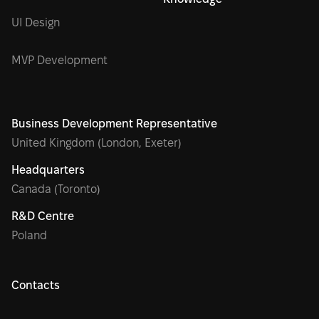
UI Design
MVP Development
Business Development Representative
United Kingdom (London, Exeter)
Headquarters
Canada (Toronto)
R&D Centre
Poland
Contacts