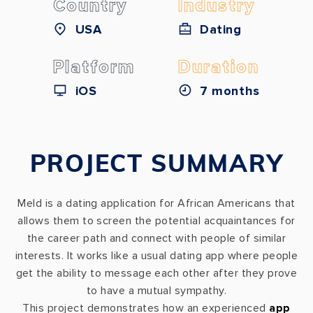
Country
Industry
USA
Dating
Platform
Duration
iOS
7 months
PROJECT SUMMARY
Meld is a dating application for African Americans that
allows them to screen the potential acquaintances for
the career path and connect with people of similar
interests. It works like a usual dating app where people
get the ability to message each other after they prove
to have a mutual sympathy.
This project demonstrates how an experienced
app