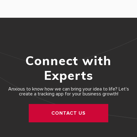
Connect with
Experts
Anxious to know how we can bring your idea to life? Let's
create a tracking app for your business growth!
CONTACT US