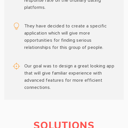
response rate on the ordinary dating
platforms.
They have decided to create a specific
application which will give more
opportunities for finding serious
relationships for this group of people.
Our goal was to design a great looking app
that will give familiar experience with
advanced features for more efficient
connections.
SOLUTIONS