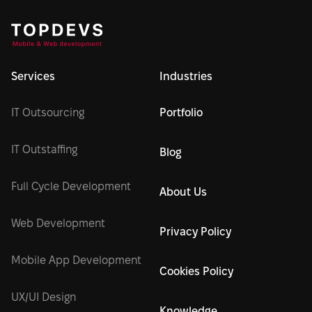
Services
Industries
IT Outsourcing
Portfolio
IT Outstaffing
Blog
Full Cycle Development
About Us
Web Development
Privacy Policy
Mobile App Development
Cookies Policy
UX/UI Design
Knowledge