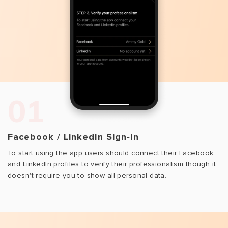
01
Facebook / LinkedIn Sign‑In
To start using the app users should connect their Facebook
and LinkedIn profiles to verify their professionalism though it
doesn't require you to show all personal data.