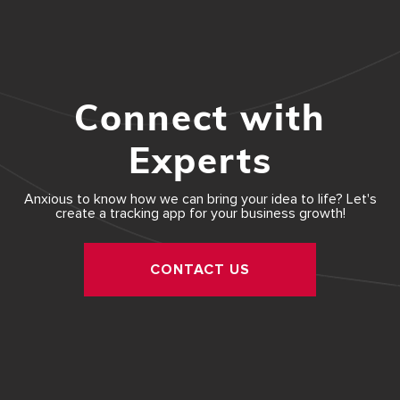
Connect with
Experts
Anxious to know how we can bring your idea to life? Let's
create a tracking app for your business growth!
CONTACT US