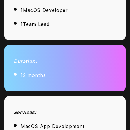
1MacOS Developer
1Team Lead
Duration:
12 months
Services:
MacOS App Development