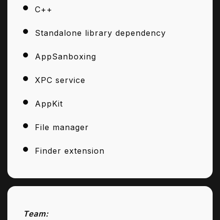
C++
Standalone library dependency
AppSanboxing
XPC service
AppKit
File manager
Finder extension
Team: