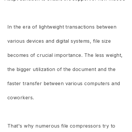
In the era of lightweight transactions between
various devices and digital systems, file size
becomes of crucial importance. The less weight,
the bigger utilization of the document and the
faster transfer between various computers and
coworkers.
That's why numerous file compressors try to