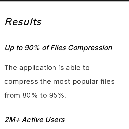
Results
Up to 90% of Files Compression
The application is able to
compress the most popular files
from 80% to 95%.
2M+ Active Users