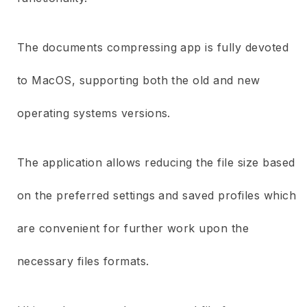
The documents compressing app is fully devoted
to MacOS, supporting both the old and new
operating systems versions.
The application allows reducing the file size based
on the preferred settings and saved profiles which
are convenient for further work upon the
necessary files formats.