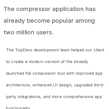
The compressor application has
already become popular among
two million users.
The TopDevs development team helped our client
to create a modern version of the already
launched file compressor tool with improved app
architecture, enhanced UI design, upgraded third-
party integrations, and more comprehensive app
functionality.