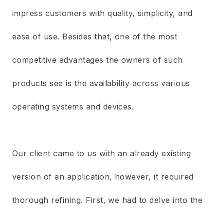
impress customers with quality, simplicity, and
ease of use. Besides that, one of the most
competitive advantages the owners of such
products see is the availability across various
operating systems and devices.
Our client came to us with an already existing
version of an application, however, it required
thorough refining. First, we had to delve into the