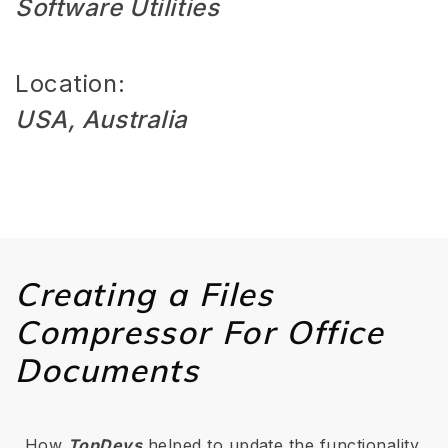
Software Utilities
Location:
USA, Australia
Creating a Files
Compressor For Office
Documents
How
TopDevs
helped to update the functionality