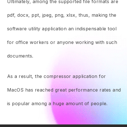
Ultimately, among the supported file formats are
pdf, docx, ppt, jpeg, png, xlsx, thus, making the
software utility application an indispensable tool
for office workers or anyone working with such
documents.
As a result, the compressor application for
MacOS has reached great performance rates and
is popular among a huge amount of people.