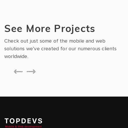
See More Projects
Check out just some of the mobile and web
solutions we’ve created for our numerous clients
worldwide.