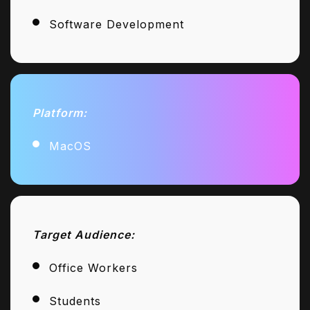
Software Development
Platform:
MacOS
Target Audience:
Office Workers
Students