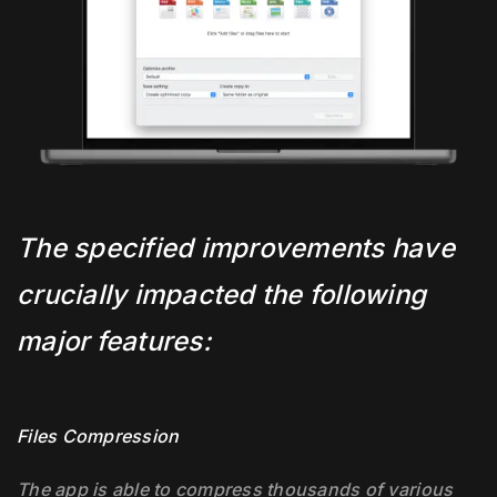
The specified improvements have
crucially impacted the following
major features:
Files Compression
The app is able to compress thousands of various