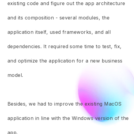
existing code and figure out the app architecture
and its composition - several modules, the
application itself, used frameworks, and all
dependencies. It required some time to test, fix,
and optimize the application for a new business
model.
Besides, we had to improve the existing MacOS
application in line with the Windows version of the
app.