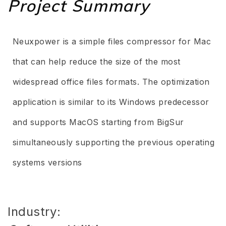
Project Summary
Neuxpower is a simple files compressor for Mac
that can help reduce the size of the most
widespread office files formats. The optimization
application is similar to its Windows predecessor
and supports MacOS starting from BigSur
simultaneously supporting the previous operating
systems versions
Industry: