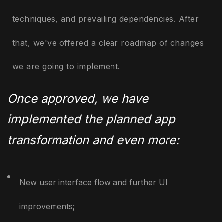
techniques, and prevailing dependencies. After
that, we've offered a clear roadmap of changes
we are going to implement.
Once approved, we have
implemented the planned app
transformation and even more:
New user interface flow and further UI
improvements;