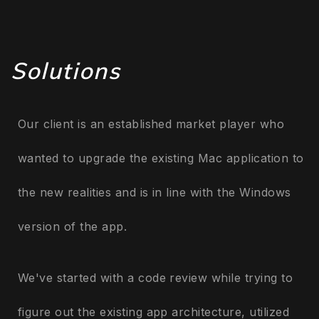
Solutions
Our client is an established market player who
wanted to upgrade the existing Mac application to
the new realities and is in line with the Windows
version of the app.
We've started with a code review while trying to
figure out the existing app architecture, utilized