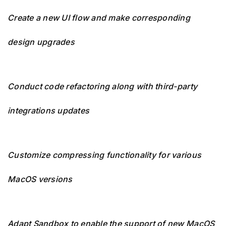
Create a new UI flow and make corresponding
design upgrades
Conduct code refactoring along with third-party
integrations updates
Customize compressing functionality for various
MacOS versions
Adapt Sandbox to enable the support of new MacOS