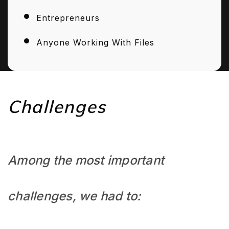
Entrepreneurs
Anyone Working With Files
Challenges
Among the most important
challenges, we had to: