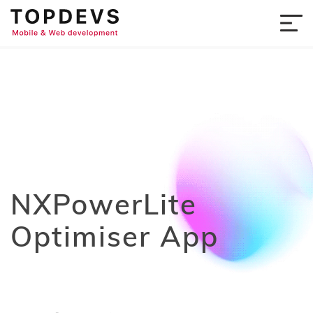
NXPowerLite
Optimiser App