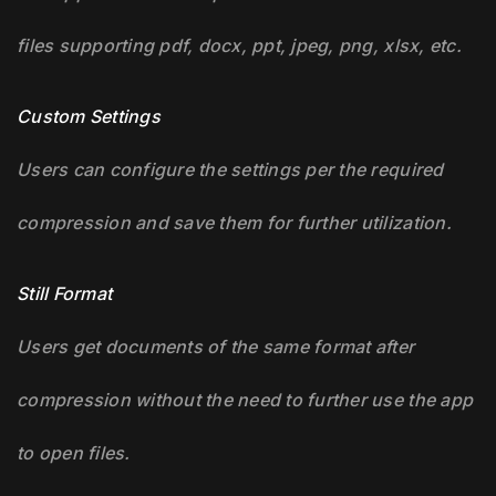
files supporting pdf, docx, ppt, jpeg, png, xlsx, etc.
Custom Settings
Users can configure the settings per the required
compression and save them for further utilization.
Still Format
Users get documents of the same format after
compression without the need to further use the app
to open files.