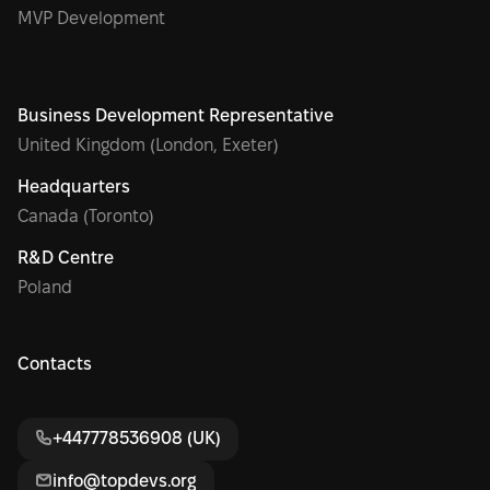
MVP Development
Business Development Representative
United Kingdom (London, Exeter)
Headquarters
Canada (Toronto)
R&D Centre
Poland
Contacts
+447778536908 (UK)
info@topdevs.org