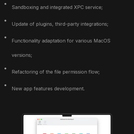
Sandboxing and integrated XPC service;
Update of plugins, third-party integrations;
Functionality adaptation for various MacOS
versions;
Refactoring of the file permission flow;
New app features development.