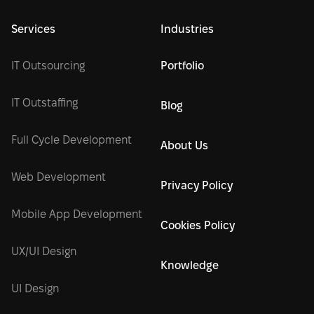
Services
Industries
IT Outsourcing
Portfolio
IT Outstaffing
Blog
Full Cycle Development
About Us
Web Development
Privacy Policy
Mobile App Development
Cookies Policy
UX/UI Design
Knowledge
UI Design