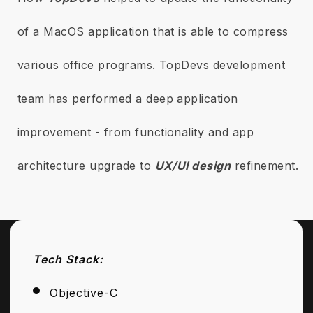
of a MacOS application that is able to compress
various office programs. TopDevs development
team has performed a deep application
improvement - from functionality and app
architecture upgrade to
UX/UI design
refinement.
Tech Stack:
Objective-C