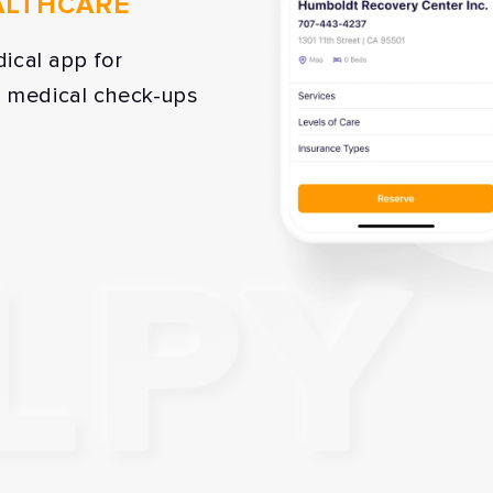
ALTHCARE
ical app for
p medical check-ups