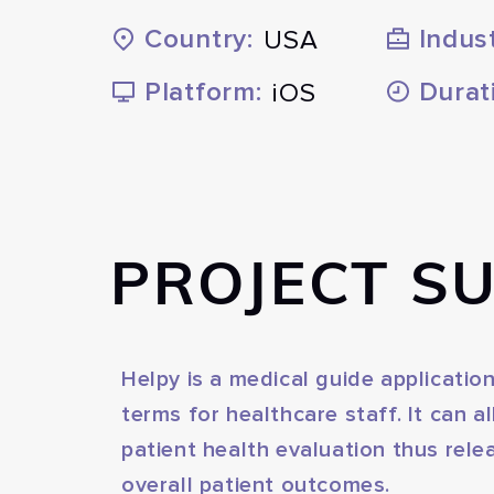
Country:
Indust
USA
Platform:
Durat
iOS
PROJECT S
Helpy is a medical guide applicati
terms for healthcare staff. It can 
patient health evaluation thus rele
overall patient outcomes.