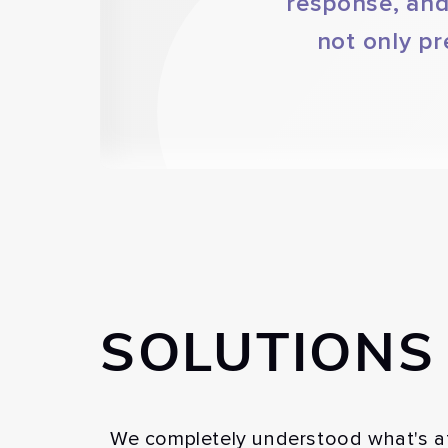
response, and
not only pr
SOLUTIONS
We completely understood what's at 