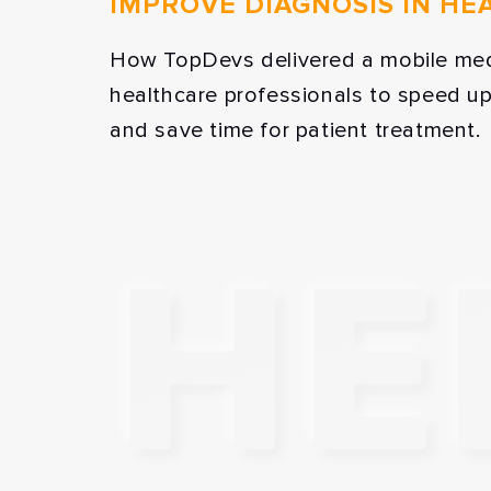
IMPROVE DIAGNOSIS IN HE
How TopDevs delivered a mobile med
healthcare professionals to speed u
and save time for patient treatment.