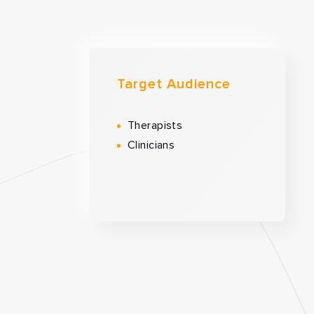
Target Audience
Therapists
Clinicians