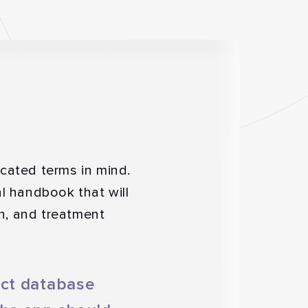
cated terms in mind.
al handbook that will
on, and treatment
ect database