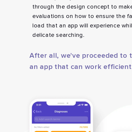
through the design concept to mak
evaluations on how to ensure the fa
load that an app will experience wh
delicate searching.
After all, we've proceeded to
an app that can work efficient