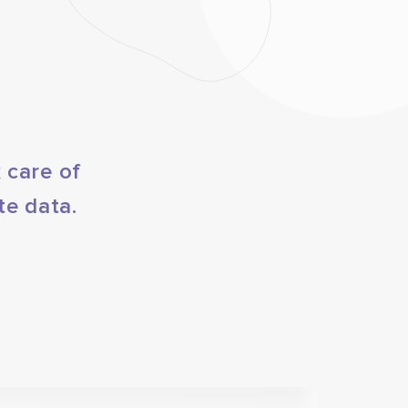
 care of
te data.