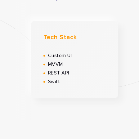
Tech Stack
Custom UI
MVVM
REST API
Swift