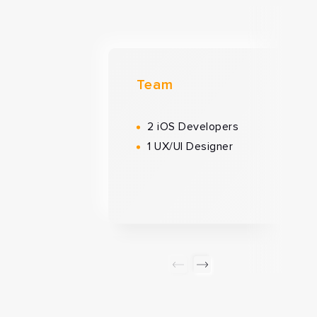
Team
2 iOS Developers
1 UX/UI Designer