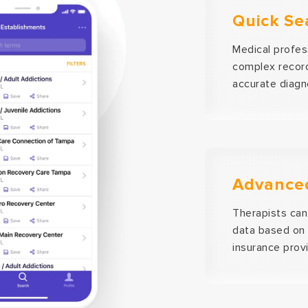
Quick Se
Medical profes
complex record
accurate diagn
Advanced
Therapists can 
data based on 
insurance provi