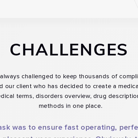
CHALLENGES
s always challenged to keep thousands of compli
ed our client who has decided to create a medic
edical terms, disorders overview, drug descripti
methods in one place.
ask was to ensure fast operating, perf