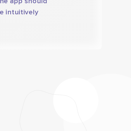
the app should
 intuitively