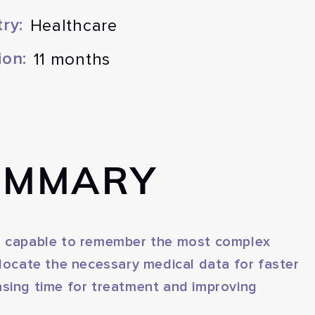
ry:
Healthcare
ion:
11 months
UMMARY
on capable to remember the most complex
allocate the necessary medical data for faster
asing time for treatment and improving