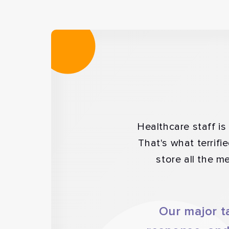
Healthcare staff i
That's what terrifi
store all the m
Our major t