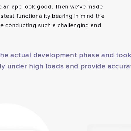
e an app look good. Then we've made
stest functionality bearing in mind the
ile conducting such a challenging and
 the actual development phase and took
ly under high loads and provide accura