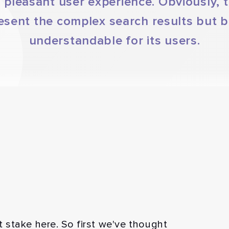
 pleasant user experience. Obviously, 
esent the complex search results but be
understandable for its users.
stake here. So first we've thought