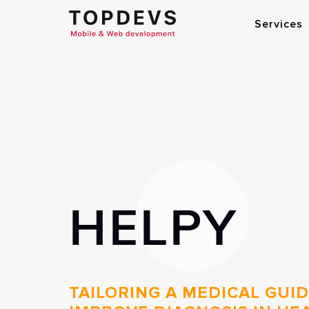
Services
HELPY
TAILORING A MEDICAL GUID