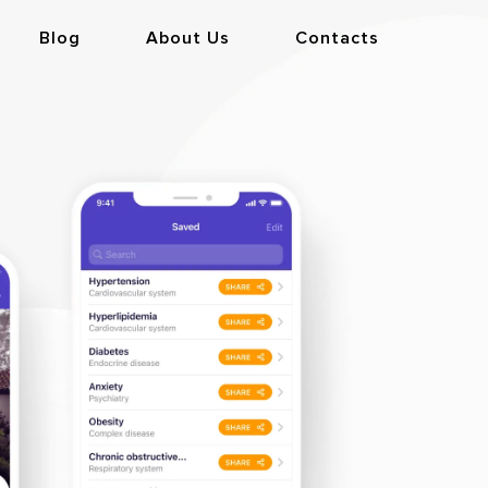
Blog
About Us
Contacts