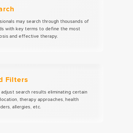
arch
sionals may search through thousands of
s with key terms to define the most
osis and effective therapy.
 Filters
adjust search results eliminating certain
location, therapy approaches, health
ders, allergies, etc.