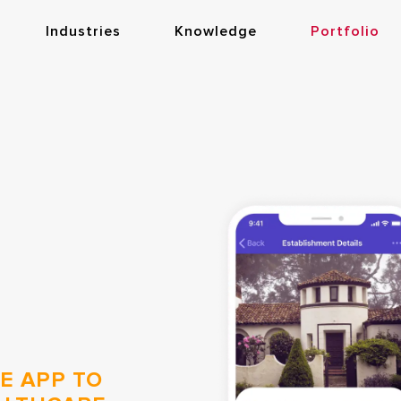
Industries
Knowledge
Portfolio
E APP TO