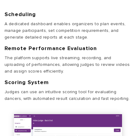
Scheduling
A dedicated dashboard enables organizers to plan events,
manage participants, set competition requirements, and
generate detailed reports at each stage.
Remote Performance Evaluation
The platform supports live streaming, recording, and
uploading of performances, allowing judges to review videos
and assign scores efficiently.
Scoring System
Judges can use an intuitive scoring tool for evaluating
dancers, with automated result calculation and fast reporting.