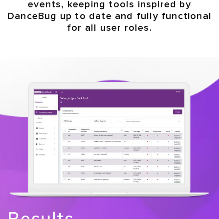
events, keeping tools inspired by
DanceBug up to date and fully functional
for all user roles.
Results