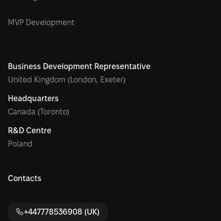
MVP Development
Business Development Representative
United Kingdom (London, Exeter)
Headquarters
Canada (Toronto)
R&D Centre
Poland
Contacts
+447778536908 (UK)