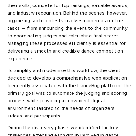
their skills, compete for top rankings, valuable awards,
and industry recognition. Behind the scenes, however,
organizing such contests involves numerous routine
tasks — from announcing the event to the community
to coordinating judges and calculating final scores.
Managing these processes efficiently is essential for
delivering a smooth and credible dance competition
experience.
To simplify and modernize this workflow, the client
decided to develop a comprehensive web application
frequently associated with the DanceBug platform. The
primary goal was to automate the judging and scoring
process while providing a convenient digital
environment tailored to the needs of organizers,
judges, and participants.
During the discovery phase, we identified the key
challenges affecting each group involved in dance