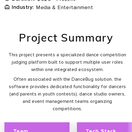
Industry:
Media & Entertainment
Project Summary
This project presents a specialized dance competition
judging platform built to support multiple user roles
within one integrated ecosystem.
Often associated with the DanceBug solution, the
software provides dedicated functionality for dancers
(and parents in youth contests), dance studio owners,
and event management teams organizing
competitions.
Team
Tech Stack