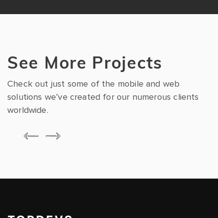
See More Projects
Check out just some of the mobile and web
solutions we’ve created for our numerous clients
worldwide.