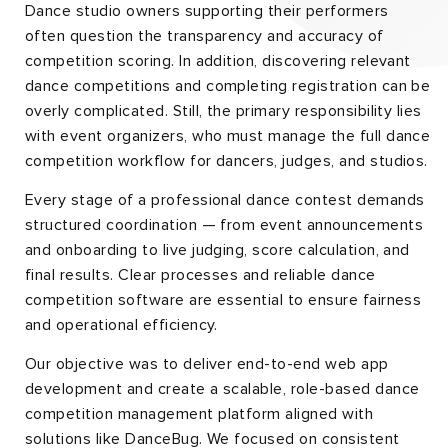
Dance studio owners supporting their performers
often question the transparency and accuracy of
competition scoring. In addition, discovering relevant
dance competitions and completing registration can be
overly complicated. Still, the primary responsibility lies
with event organizers, who must manage the full dance
competition workflow for dancers, judges, and studios.
Every stage of a professional dance contest demands
structured coordination — from event announcements
and onboarding to live judging, score calculation, and
final results. Clear processes and reliable dance
competition software are essential to ensure fairness
and operational efficiency.
Our objective was to deliver end-to-end web app
development and create a scalable, role-based dance
competition management platform aligned with
solutions like DanceBug. We focused on consistent