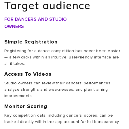
Target audience
FOR DANCERS AND STUDIO
OWNERS
Simple Registration
Registering for a dance competition has never been easier
— a few clicks within an intuitive, user-friendly interface are
all it takes.
Access To Videos
Studio owners can review their dancers’ performances,
analyze strengths and weaknesses, and plan training
improvements.
Monitor Scoring
Key competition data, including dancers’ scores, can be
tracked directly within the app account for full transparency.