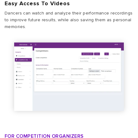
Easy Access To Videos
Dancers can watch and analyze their performance recordings
to improve future results, while also saving them as personal
memories.
FOR COMPETITION ORGANIZERS