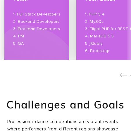
1. Full Stack Developers
1. PHP 5.4
2. Backend Developers
2. MySQL
3. Frontend Developers
3. Flight PHP for REST 
4. PM
4. MariaDB 5.5
5. QA
5. jQuery
6. Bootstrap
Challenges and Goals
Professional dance competitions are vibrant events
where performers from different regions showcase