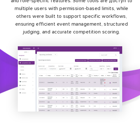
and role-specific features. Some tools are доступ to
multiple users with permission-based limits, while
others were built to support specific workflows,
ensuring efficient event management, structured
judging, and accurate competition scoring.