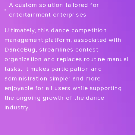
A custom solution tailored for
entertainment enterprises
Ultimately, this dance competition
management platform, associated with
DanceBug, streamlines contest
organization and replaces routine manual
tasks. It makes participation and
administration simpler and more
enjoyable for all users while supporting
the ongoing growth of the dance
industry.