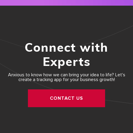
Connect with
Experts
Anxious to know how we can bring your idea to life? Let's
create a tracking app for your business growth!
CONTACT US