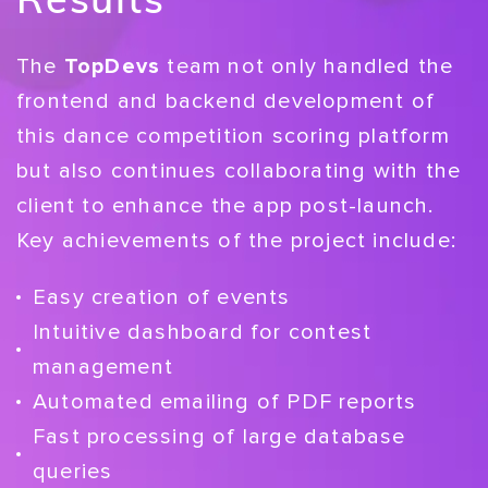
The
TopDevs
team not only handled the
frontend and backend development of
this dance competition scoring platform
but also continues collaborating with the
client to enhance the app post-launch.
Key achievements of the project include:
Easy creation of events
Intuitive dashboard for contest
management
Automated emailing of PDF reports
Fast processing of large database
queries