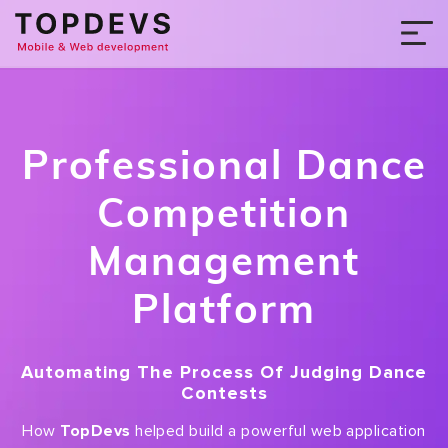
Professional Dance
Competition
Management
Platform
Automating The Process Of Judging Dance
Contests
How
TopDevs
helped build a powerful web application