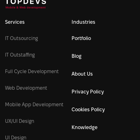
Services
Industries
IT Outsourcing
Portfolio
IT Outstaffing
Blog
Full Cycle Development
About Us
Web Development
Privacy Policy
Mobile App Development
Cookies Policy
UX/UI Design
Knowledge
UI Design