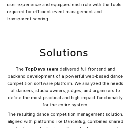
user experience and equipped each role with the tools
required for efficient event management and
transparent scoring.
Solutions
The
TopDevs team
delivered full frontend and
backend development of a powerful web-based dance
competition software platform. We analyzed the needs
of dancers, studio owners, judges, and organizers to
define the most practical and high-impact functionality
for the entire system.
The resulting dance competition management solution,
aligned with platforms like DanceBug, combines shared