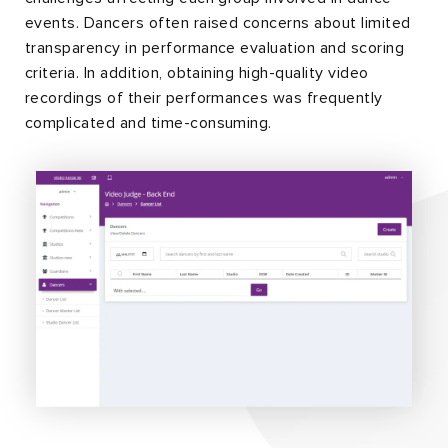
events. Dancers often raised concerns about limited
transparency in performance evaluation and scoring
criteria. In addition, obtaining high-quality video
recordings of their performances was frequently
complicated and time-consuming.