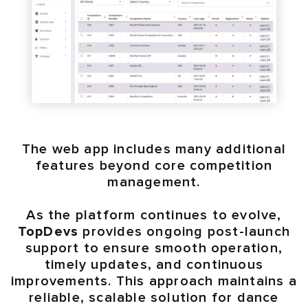
The web app includes many additional
features beyond core competition
management.
As the platform continues to evolve,
TopDevs
provides ongoing post-launch
support to ensure smooth operation,
timely updates, and continuous
improvements. This approach maintains a
reliable, scalable solution for dance