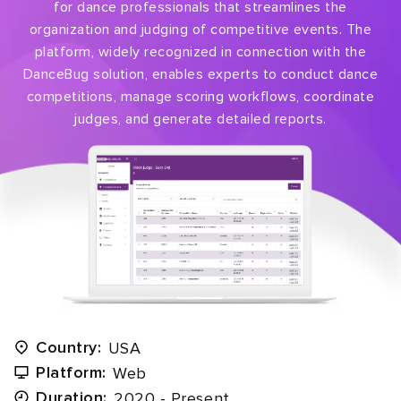
for dance professionals that streamlines the
organization and judging of competitive events. The
platform, widely recognized in connection with the
DanceBug solution, enables experts to conduct dance
competitions, manage scoring workflows, coordinate
judges, and generate detailed reports.
Country:
USA
Platform:
Web
Duration:
2020 - Present